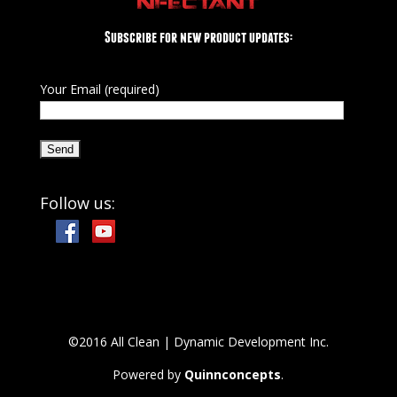
NFECTANT
Subscribe for new product updates:
Your Email (required)
Follow us:
©2016 All Clean | Dynamic Development Inc.
Powered by
Quinnconcepts
.