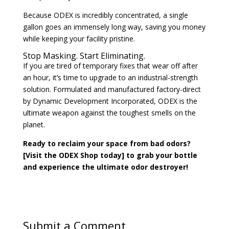
Because ODEX is incredibly concentrated, a single
gallon goes an immensely long way, saving you money
while keeping your facility pristine.
Stop Masking. Start Eliminating.
If you are tired of temporary fixes that wear off after
an hour, it’s time to upgrade to an industrial-strength
solution. Formulated and manufactured factory-direct
by Dynamic Development Incorporated, ODEX is the
ultimate weapon against the toughest smells on the
planet.
Ready to reclaim your space from bad odors?
[Visit the ODEX Shop today] to grab your bottle
and experience the ultimate odor destroyer!
Submit a Comment