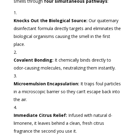
smells through
four simultaneous pathways
:
Knocks Out the Biological Source:
Our quaternary
disinfectant formula directly targets and eliminates the
biological organisms causing the smell in the first
place.
Covalent Bonding:
It chemically binds directly to
odor-causing molecules, neutralizing them instantly.
Microemulsion Encapsulation:
It traps foul particles
in a microscopic barrier so they can’t escape back into
the air.
Immediate Citrus Relief:
Infused with natural d-
limonene, it leaves behind a clean, fresh citrus
fragrance the second you use it.