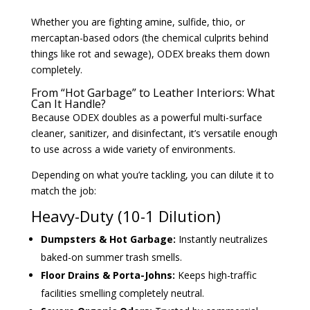
Whether you are fighting amine, sulfide, thio, or
mercaptan-based odors (the chemical culprits behind
things like rot and sewage), ODEX breaks them down
completely.
From “Hot Garbage” to Leather Interiors: What
Can It Handle?
Because ODEX doubles as a powerful multi-surface
cleaner, sanitizer, and disinfectant, it’s versatile enough
to use across a wide variety of environments.
Depending on what you’re tackling, you can dilute it to
match the job:
Heavy-Duty (10-1 Dilution)
Dumpsters & Hot Garbage:
Instantly neutralizes
baked-on summer trash smells.
Floor Drains & Porta-Johns:
Keeps high-traffic
facilities smelling completely neutral.