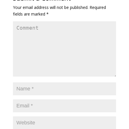
Your email address will not be published.
Required
fields are marked
*