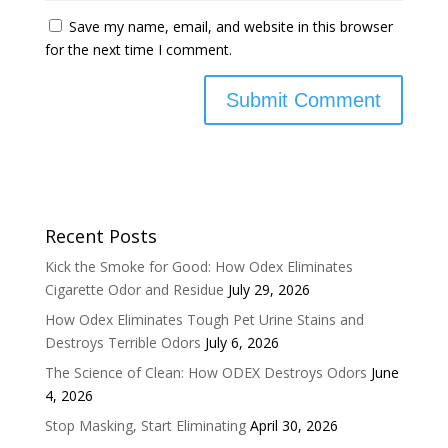
Save my name, email, and website in this browser
for the next time I comment.
Recent Posts
Kick the Smoke for Good: How Odex Eliminates
Cigarette Odor and Residue
July 29, 2026
How Odex Eliminates Tough Pet Urine Stains and
Destroys Terrible Odors
July 6, 2026
The Science of Clean: How ODEX Destroys Odors
June
4, 2026
Stop Masking, Start Eliminating
April 30, 2026