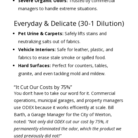
Severe Organic Odors:
Trusted by commercial
managers to handle extreme situations.
Everyday & Delicate (30-1 Dilution)
Pet Urine & Carpets:
Safely lifts stains and
neutralizing salts out of fabrics.
Vehicle Interiors:
Safe for leather, plastic, and
fabrics to erase stale smoke or spilled food.
Hard Surfaces:
Perfect for counters, tables,
granite, and even tackling mold and mildew.
“It Cut Our Costs by 75%”
You don’t have to take our word for it. Commercial
operations, municipal garages, and property managers
use ODEX because it works efficiently at scale. Bill
Barth, a Garage Manager for the City of Weirton,
noted:
“Not only did ODEX cut our cost by 75%, it
permanently eliminated the odor, which the product we
used previously did not!”