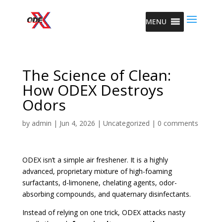
MENU
The Science of Clean:
How ODEX Destroys
Odors
by
admin
|
Jun 4, 2026
|
Uncategorized
|
0 comments
ODEX isn’t a simple air freshener. It is a highly
advanced, proprietary mixture of high-foaming
surfactants, d-limonene, chelating agents, odor-
absorbing compounds, and quaternary disinfectants.
Instead of relying on one trick, ODEX attacks nasty