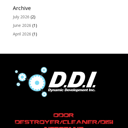
Archive
July 2026
(2)
June 2026
(1)
April 2026
(1)
ODOR
DESTROYER/CLEANER/DISI