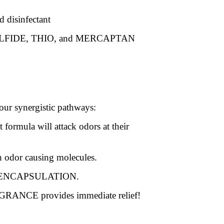
d disinfectant
SULFIDE, THIO, and MERCAPTAN
four synergistic pathways:
formula will attack odors at their
 odor causing molecules.
ENCAPSULATION.
RANCE provides immediate relief!