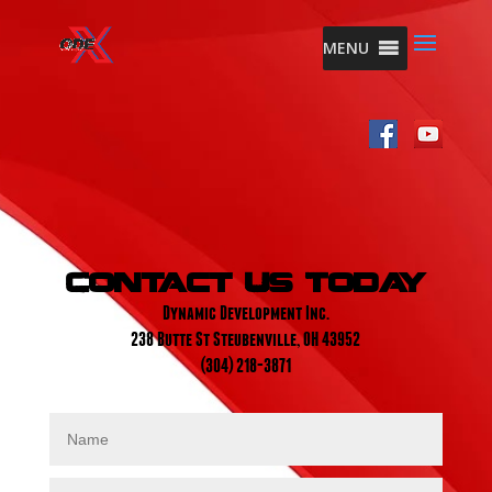
MENU
Contact Us Today
Dynamic Development Inc.
238 Butte St Steubenville, OH 43952
(304) 218-3871