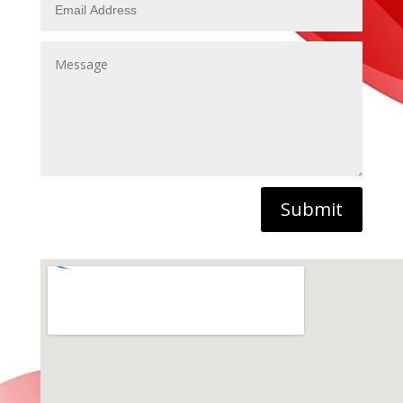
Submit