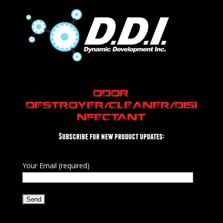
ODOR
DESTROYER/CLEANER/DISI
NFECTANT
Subscribe for new product updates:
Your Email (required)