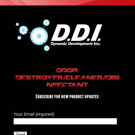
ODOR
DESTROYER/CLEANER/DISI
NFECTANT
Subscribe for new product updates:
Your Email (required)